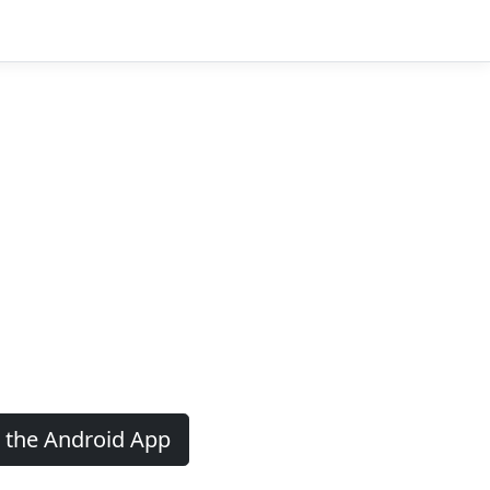
 the Android App