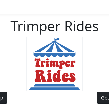
Trimper Rides
pp
Get