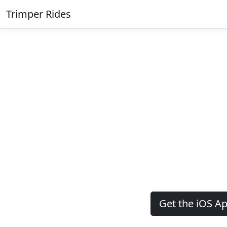
Trimper Rides
Get the iOS A