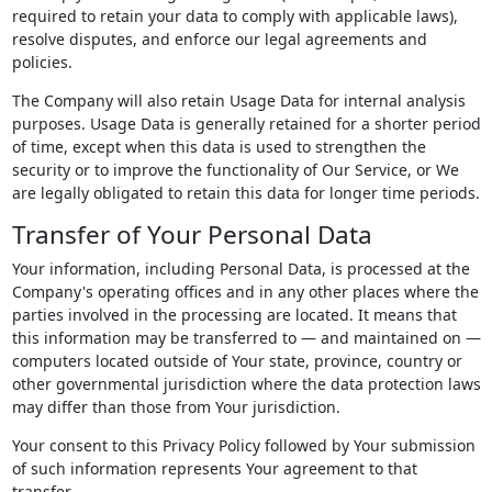
required to retain your data to comply with applicable laws),
resolve disputes, and enforce our legal agreements and
policies.
The Company will also retain Usage Data for internal analysis
purposes. Usage Data is generally retained for a shorter period
of time, except when this data is used to strengthen the
security or to improve the functionality of Our Service, or We
are legally obligated to retain this data for longer time periods.
Transfer of Your Personal Data
Your information, including Personal Data, is processed at the
Company's operating offices and in any other places where the
parties involved in the processing are located. It means that
this information may be transferred to — and maintained on —
computers located outside of Your state, province, country or
other governmental jurisdiction where the data protection laws
may differ than those from Your jurisdiction.
Your consent to this Privacy Policy followed by Your submission
of such information represents Your agreement to that
transfer.