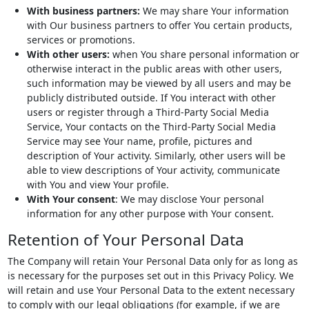
With business partners:
We may share Your information
with Our business partners to offer You certain products,
services or promotions.
With other users:
when You share personal information or
otherwise interact in the public areas with other users,
such information may be viewed by all users and may be
publicly distributed outside. If You interact with other
users or register through a Third-Party Social Media
Service, Your contacts on the Third-Party Social Media
Service may see Your name, profile, pictures and
description of Your activity. Similarly, other users will be
able to view descriptions of Your activity, communicate
with You and view Your profile.
With Your consent
: We may disclose Your personal
information for any other purpose with Your consent.
Retention of Your Personal Data
The Company will retain Your Personal Data only for as long as
is necessary for the purposes set out in this Privacy Policy. We
will retain and use Your Personal Data to the extent necessary
to comply with our legal obligations (for example, if we are