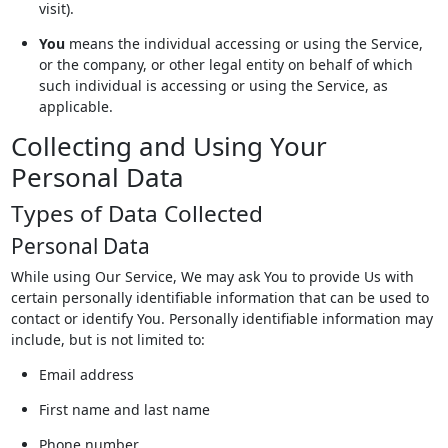
visit).
You
means the individual accessing or using the Service,
or the company, or other legal entity on behalf of which
such individual is accessing or using the Service, as
applicable.
Collecting and Using Your
Personal Data
Types of Data Collected
Personal Data
While using Our Service, We may ask You to provide Us with
certain personally identifiable information that can be used to
contact or identify You. Personally identifiable information may
include, but is not limited to:
Email address
First name and last name
Phone number