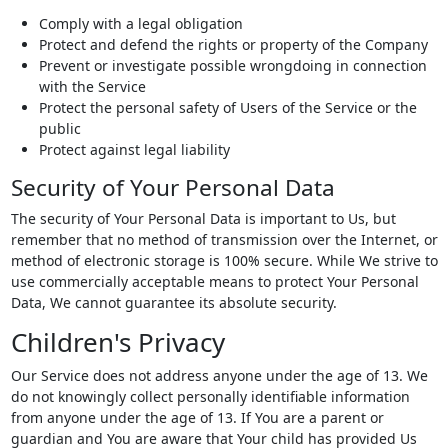
Comply with a legal obligation
Protect and defend the rights or property of the Company
Prevent or investigate possible wrongdoing in connection
with the Service
Protect the personal safety of Users of the Service or the
public
Protect against legal liability
Security of Your Personal Data
The security of Your Personal Data is important to Us, but
remember that no method of transmission over the Internet, or
method of electronic storage is 100% secure. While We strive to
use commercially acceptable means to protect Your Personal
Data, We cannot guarantee its absolute security.
Children's Privacy
Our Service does not address anyone under the age of 13. We
do not knowingly collect personally identifiable information
from anyone under the age of 13. If You are a parent or
guardian and You are aware that Your child has provided Us