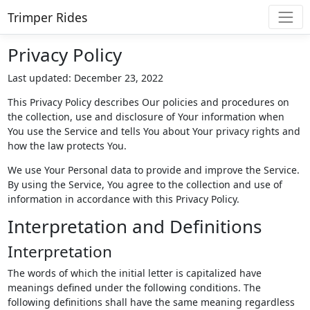
Trimper Rides
Privacy Policy
Last updated: December 23, 2022
This Privacy Policy describes Our policies and procedures on
the collection, use and disclosure of Your information when
You use the Service and tells You about Your privacy rights and
how the law protects You.
We use Your Personal data to provide and improve the Service.
By using the Service, You agree to the collection and use of
information in accordance with this Privacy Policy.
Interpretation and Definitions
Interpretation
The words of which the initial letter is capitalized have
meanings defined under the following conditions. The
following definitions shall have the same meaning regardless