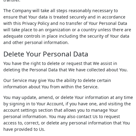
The Company will take all steps reasonably necessary to
ensure that Your data is treated securely and in accordance
with this Privacy Policy and no transfer of Your Personal Data
will take place to an organization or a country unless there are
adequate controls in place including the security of Your data
and other personal information.
Delete Your Personal Data
You have the right to delete or request that We assist in
deleting the Personal Data that We have collected about You.
Our Service may give You the ability to delete certain
information about You from within the Service.
You may update, amend, or delete Your information at any time
by signing in to Your Account, if you have one, and visiting the
account settings section that allows you to manage Your
personal information. You may also contact Us to request
access to, correct, or delete any personal information that You
have provided to Us.