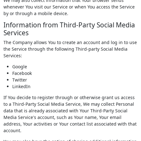
We may also collect information that Your browser sends
whenever You visit our Service or when You access the Service
by or through a mobile device.
Information from Third-Party Social Media
Services
The Company allows You to create an account and log in to use
the Service through the following Third-party Social Media
Services:
Google
Facebook
Twitter
LinkedIn
If You decide to register through or otherwise grant us access
to a Third-Party Social Media Service, We may collect Personal
data that is already associated with Your Third-Party Social
Media Service's account, such as Your name, Your email
address, Your activities or Your contact list associated with that
account.