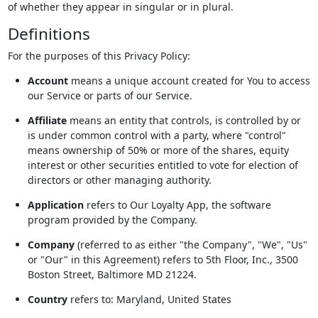
of whether they appear in singular or in plural.
Definitions
For the purposes of this Privacy Policy:
Account
means a unique account created for You to access
our Service or parts of our Service.
Affiliate
means an entity that controls, is controlled by or
is under common control with a party, where "control"
means ownership of 50% or more of the shares, equity
interest or other securities entitled to vote for election of
directors or other managing authority.
Application
refers to Our Loyalty App, the software
program provided by the Company.
Company
(referred to as either "the Company", "We", "Us"
or "Our" in this Agreement) refers to 5th Floor, Inc., 3500
Boston Street, Baltimore MD 21224.
Country
refers to: Maryland, United States