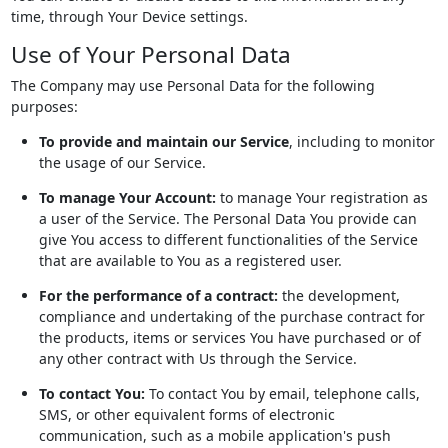
time, through Your Device settings.
Use of Your Personal Data
The Company may use Personal Data for the following
purposes:
To provide and maintain our Service
, including to monitor
the usage of our Service.
To manage Your Account:
to manage Your registration as
a user of the Service. The Personal Data You provide can
give You access to different functionalities of the Service
that are available to You as a registered user.
For the performance of a contract:
the development,
compliance and undertaking of the purchase contract for
the products, items or services You have purchased or of
any other contract with Us through the Service.
To contact You:
To contact You by email, telephone calls,
SMS, or other equivalent forms of electronic
communication, such as a mobile application's push