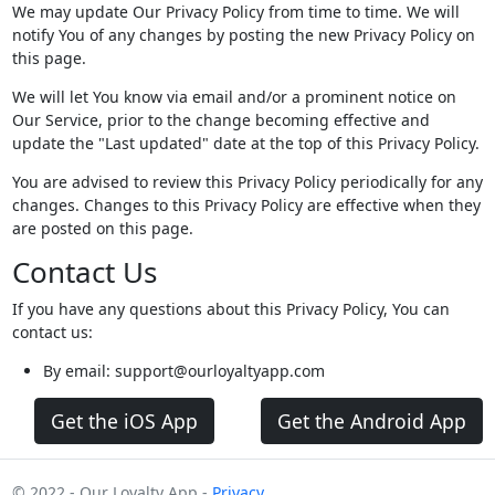
We may update Our Privacy Policy from time to time. We will
notify You of any changes by posting the new Privacy Policy on
this page.
We will let You know via email and/or a prominent notice on
Our Service, prior to the change becoming effective and
update the "Last updated" date at the top of this Privacy Policy.
You are advised to review this Privacy Policy periodically for any
changes. Changes to this Privacy Policy are effective when they
are posted on this page.
Contact Us
If you have any questions about this Privacy Policy, You can
contact us:
By email: support@ourloyaltyapp.com
Get the iOS App
Get the Android App
© 2022 - Our Loyalty App -
Privacy