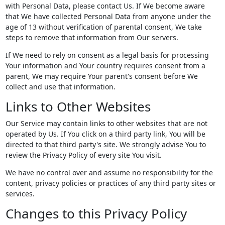
with Personal Data, please contact Us. If We become aware
that We have collected Personal Data from anyone under the
age of 13 without verification of parental consent, We take
steps to remove that information from Our servers.
If We need to rely on consent as a legal basis for processing
Your information and Your country requires consent from a
parent, We may require Your parent's consent before We
collect and use that information.
Links to Other Websites
Our Service may contain links to other websites that are not
operated by Us. If You click on a third party link, You will be
directed to that third party's site. We strongly advise You to
review the Privacy Policy of every site You visit.
We have no control over and assume no responsibility for the
content, privacy policies or practices of any third party sites or
services.
Changes to this Privacy Policy