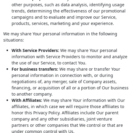
other purposes, such as data analysis, identifying usage
trends, determining the effectiveness of our promotional
campaigns and to evaluate and improve our Service,
products, services, marketing and your experience.
We may share Your personal information in the following
situations:
With Service Providers:
We may share Your personal
information with Service Providers to monitor and analyze
the use of our Service, to contact You.
For business transfers:
We may share or transfer Your
personal information in connection with, or during
negotiations of, any merger, sale of Company assets,
financing, or acquisition of all or a portion of Our business
to another company.
With Affiliates:
We may share Your information with Our
affiliates, in which case we will require those affiliates to
honor this Privacy Policy. Affiliates include Our parent
company and any other subsidiaries, joint venture
partners or other companies that We control or that are
under common control with Us.