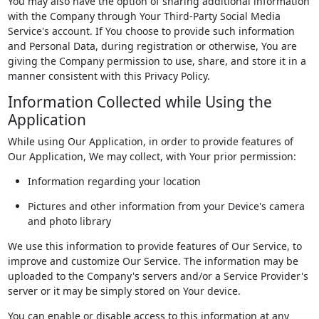
You may also have the option of sharing additional information
with the Company through Your Third-Party Social Media
Service's account. If You choose to provide such information
and Personal Data, during registration or otherwise, You are
giving the Company permission to use, share, and store it in a
manner consistent with this Privacy Policy.
Information Collected while Using the
Application
While using Our Application, in order to provide features of
Our Application, We may collect, with Your prior permission:
Information regarding your location
Pictures and other information from your Device's camera
and photo library
We use this information to provide features of Our Service, to
improve and customize Our Service. The information may be
uploaded to the Company's servers and/or a Service Provider's
server or it may be simply stored on Your device.
You can enable or disable access to this information at any