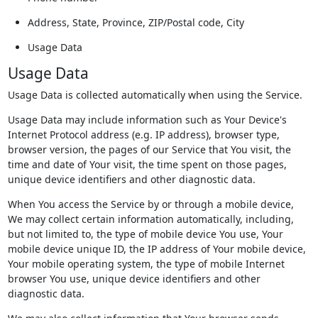
Address, State, Province, ZIP/Postal code, City
Usage Data
Usage Data
Usage Data is collected automatically when using the Service.
Usage Data may include information such as Your Device's
Internet Protocol address (e.g. IP address), browser type,
browser version, the pages of our Service that You visit, the
time and date of Your visit, the time spent on those pages,
unique device identifiers and other diagnostic data.
When You access the Service by or through a mobile device,
We may collect certain information automatically, including,
but not limited to, the type of mobile device You use, Your
mobile device unique ID, the IP address of Your mobile device,
Your mobile operating system, the type of mobile Internet
browser You use, unique device identifiers and other
diagnostic data.