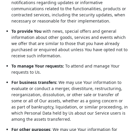
notifications regarding updates or informative
communications related to the functionalities, products or
contracted services, including the security updates, when
necessary or reasonable for their implementation.
To provide You
with news, special offers and general
information about other goods, services and events which
we offer that are similar to those that you have already
purchased or enquired about unless You have opted not to
receive such information.
To manage Your requests:
To attend and manage Your
requests to Us.
For business transfers:
We may use Your information to
evaluate or conduct a merger, divestiture, restructuring,
reorganization, dissolution, or other sale or transfer of
some or all of Our assets, whether as a going concern or
as part of bankruptcy, liquidation, or similar proceeding, in
which Personal Data held by Us about our Service users is
among the assets transferred.
For other purposes
: We may use Your information for