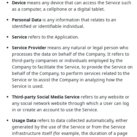
Device
means any device that can access the Service such
as a computer, a cellphone or a digital tablet.
Personal Data
is any information that relates to an
identified or identifiable individual.
Service
refers to the Application.
Service Provider
means any natural or legal person who
processes the data on behalf of the Company. It refers to
third-party companies or individuals employed by the
Company to facilitate the Service, to provide the Service on
behalf of the Company, to perform services related to the
Service or to assist the Company in analyzing how the
Service is used.
Third-party Social Media Service
refers to any website or
any social network website through which a User can log
in or create an account to use the Service.
Usage Data
refers to data collected automatically, either
generated by the use of the Service or from the Service
infrastructure itself (for example, the duration of a page