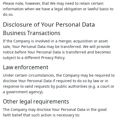
Please note, however, that We may need to retain certain
information when we have a legal obligation or lawful basis to
do so.
Disclosure of Your Personal Data
Business Transactions
If the Company is involved in a merger, acquisition or asset
sale, Your Personal Data may be transferred. We will provide
notice before Your Personal Data is transferred and becomes
subject to a different Privacy Policy.
Law enforcement
Under certain circumstances, the Company may be required to
disclose Your Personal Data if required to do so by law or in
response to valid requests by public authorities (e.g. a court or
a government agency).
Other legal requirements
The Company may disclose Your Personal Data in the good
faith belief that such action is necessary to: